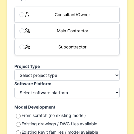
Consultant/Owner
Main Contractor
Subcontractor
Project Type
Software Platform
Model Development
From scratch (no existing model)
Existing drawings / DWG files available
Existing Revit families / model available