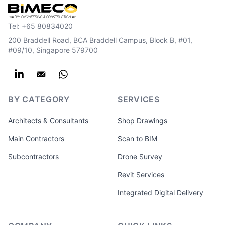
Tel:
+65 80834020
200 Braddell Road, BCA Braddell Campus, Block B, #01,
#09/10, Singapore 579700
BY CATEGORY
SERVICES
Architects & Consultants
Shop Drawings
Main Contractors
Scan to BIM
Subcontractors
Drone Survey
Revit Services
Integrated Digital Delivery