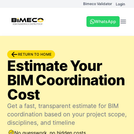
Bimeco Validator
Login
WhatsApp
Open
RETURN TO HOME
Estimate Your
BIM Coordination
Cost
Get a fast, transparent estimate for BIM
coordination based on your project scope,
disciplines, and timeline
No guesswork, no hidden costs.