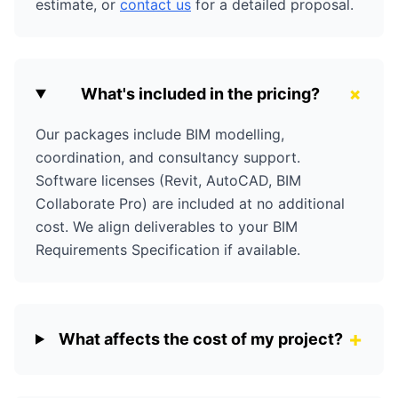
estimate, or
contact us
for a detailed proposal.
+
What's included in the pricing?
Our packages include BIM modelling,
coordination, and consultancy support.
Software licenses (Revit, AutoCAD, BIM
Collaborate Pro) are included at no additional
cost. We align deliverables to your BIM
Requirements Specification if available.
+
What affects the cost of my project?