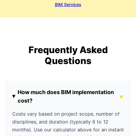
BIM Services
Frequently Asked
Questions
How much does BIM implementation
+
cost?
Costs vary based on project scope, number of
disciplines, and duration (typically 6 to 12
months). Use our calculator above for an instant