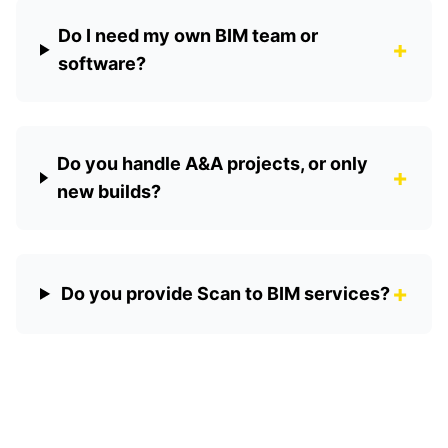
Do I need my own BIM team or
+
software?
Do you handle A&A projects, or only
+
new builds?
+
Do you provide Scan to BIM services?