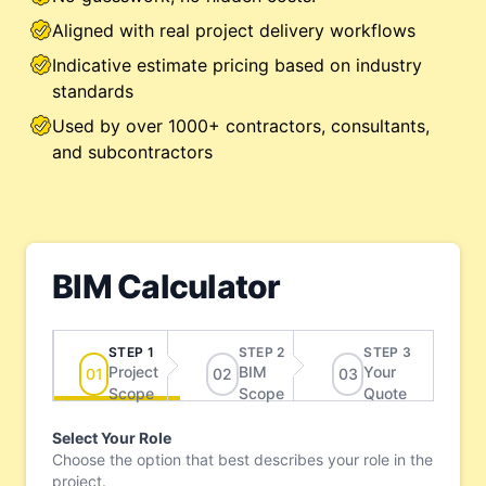
Aligned with real project delivery workflows
Indicative estimate pricing based on industry
standards
Used by over 1000+ contractors, consultants,
and subcontractors
BIM Calculator
STEP 1
STEP 2
STEP 3
Project
BIM
Your
0
1
0
2
0
3
Scope
Scope
Quote
Select Your Role
Choose the option that best describes your role in the
project.