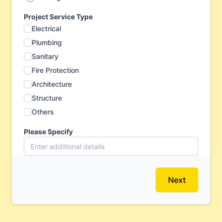
Project Service Type
Electrical
Plumbing
Sanitary
Fire Protection
Architecture
Structure
Others
Please Specify
Next