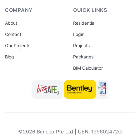
COMPANY
QUICK LINKS
About
Residential
Contact
Login
Our Projects
Projects
Blog
Packages
BIM Calculator
©
2026
Bimeco Pte Ltd
|
UEN
:
199602472G