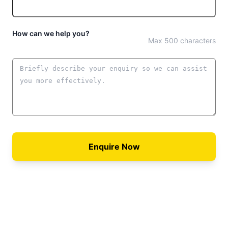
How can we help you?
Max 500 characters
Enquire Now