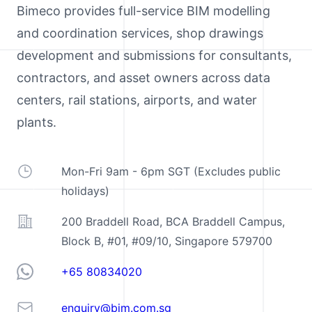
Bimeco provides full-service BIM modelling
and coordination services, shop drawings
development and submissions for consultants,
contractors, and asset owners across data
centers, rail stations, airports, and water
plants.
Operating Hours
Mon-Fri 9am - 6pm SGT (Excludes public
holidays)
Address
200 Braddell Road, BCA Braddell Campus,
Block B, #01, #09/10, Singapore 579700
Telephone
+65 80834020
Email
enquiry@bim.com.sg