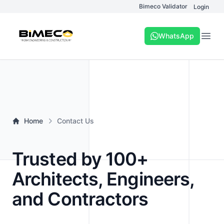
Bimeco Validator
Login
WhatsApp
Open
Home
Contact Us
Trusted by 100+
Architects, Engineers,
and Contractors