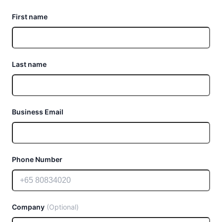
First name
Last name
Business Email
Phone Number
Company
(Optional)