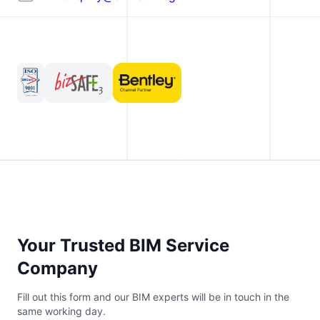
Your Trusted BIM Service
Company
Fill out this form and our BIM experts will be in touch in the
same working day.