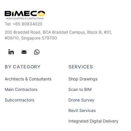
Tel:
+65 80834020
200 Braddell Road, BCA Braddell Campus, Block B, #01,
#09/10, Singapore 579700
BY CATEGORY
SERVICES
Architects & Consultants
Shop Drawings
Main Contractors
Scan to BIM
Subcontractors
Drone Survey
Revit Services
Integrated Digital Delivery